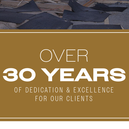
OVER
30 YEARS
OF DEDICATION & EXCELLENCE
FOR OUR CLIENTS