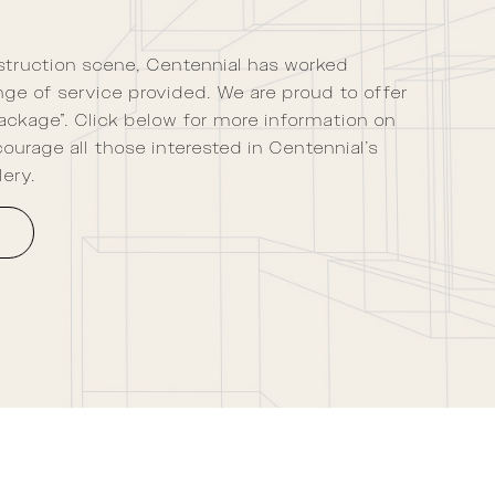
nstruction scene, Centennial has worked
ange of service provided. We are proud to offer
ackage”. Click below for more information on
ourage all those interested in Centennial’s
lery.