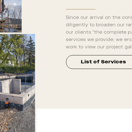
Since our arrival on the co
diligently to broaden our r
our clients “the complete p
services we provide; we enc
work to view our project gal
List of Services