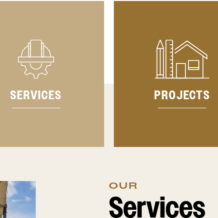
SERVICES
PROJECTS
OUR
Services