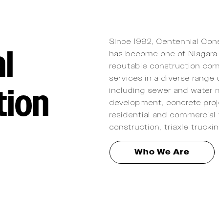
Since 1992, Centennial Cons
l
has become one of Niagara 
reputable construction com
services in a diverse range 
tion
including sewer and water 
development, concrete proj
residential and commercial 
construction, triaxle truckin
Who We Are