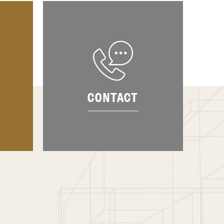
CONTACT