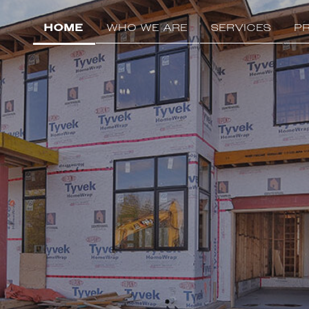
HOME
WHO WE ARE
SERVICES
P