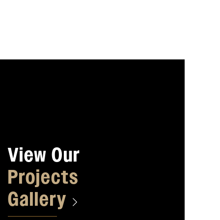
View Our
Projects
Gallery