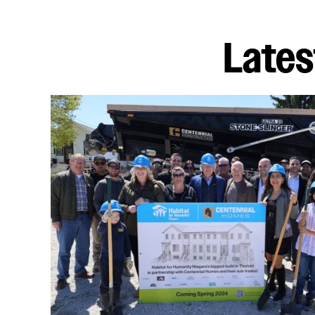
Lates