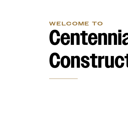
WELCOME TO
Centennia
Construc