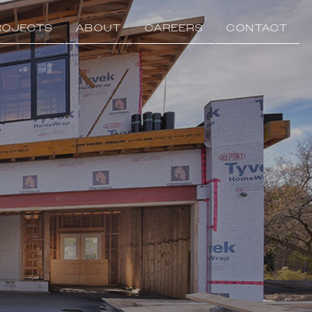
ROJECTS
ABOUT
CAREERS
CONTACT