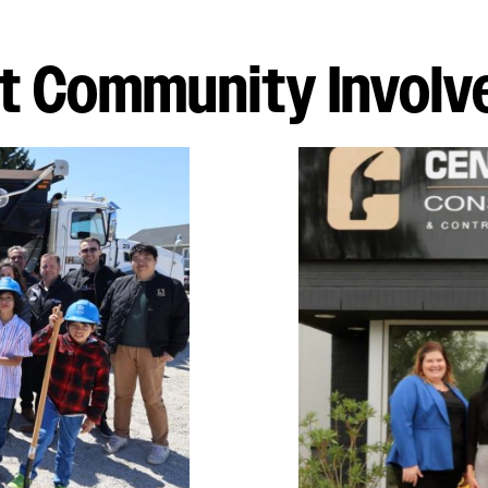
t Community Invol