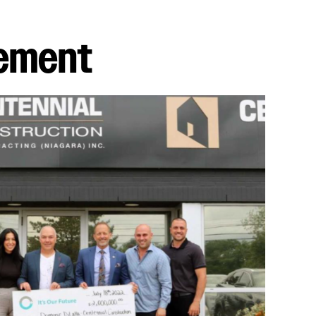
vement