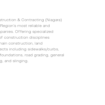
truction & Contracting (Niagara)
Region’s most reliable and
panies. Offering specialized
of construction disciplines
main construction, land
ects including sidewalks/curbs,
foundations, road grading, general
g, and slinging.