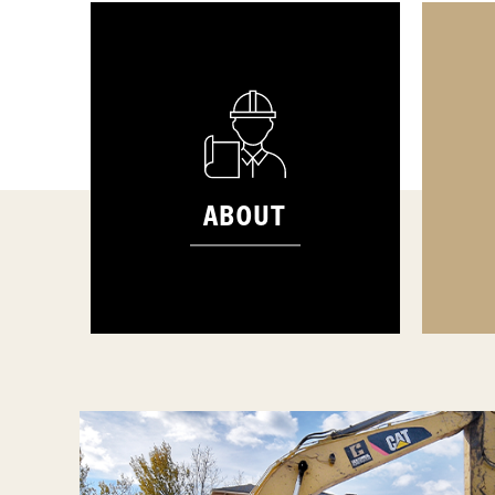
ABOUT